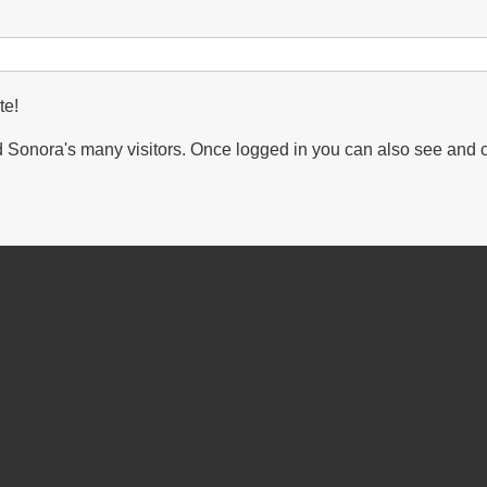
te!
Sonora's many visitors. Once logged in you can also see and 