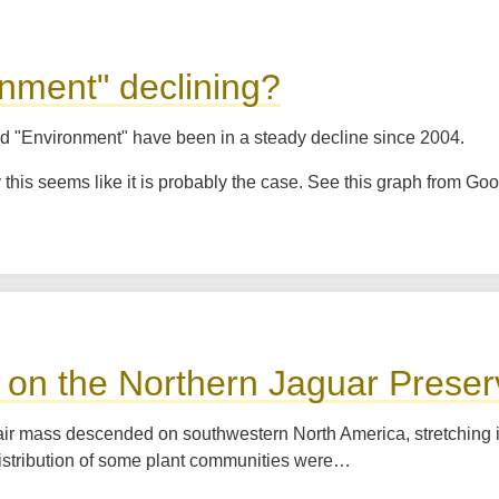
onment" declining?
nd "Environment" have been in a steady decline since 2004.
this seems like it is probably the case. See this graph from Go
 on the Northern Jaguar Prese
r mass descended on southwestern North America, stretching its 
distribution of some plant communities were…