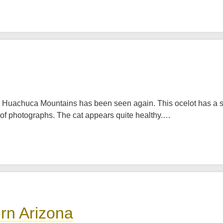
he Huachuca Mountains has been seen again. This ocelot has a
s of photographs. The cat appears quite healthy.…
rn Arizona