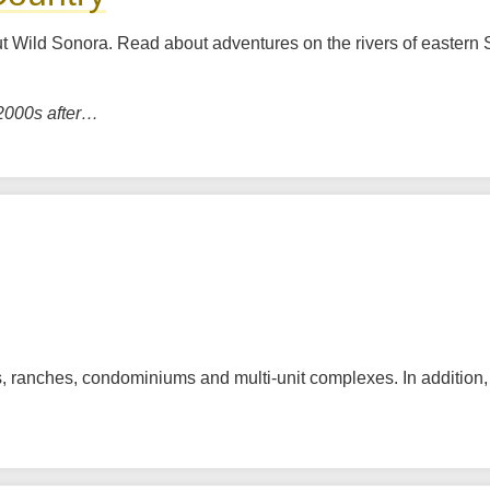
out Wild Sonora. Read about adventures on the rivers of eastern 
 2000s after…
 ranches, condominiums and multi-unit complexes. In addition, t