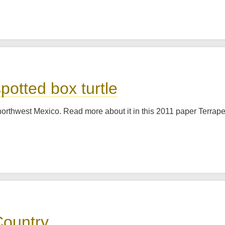
potted box turtle
 to northwest Mexico. Read more about it in this 2011 paper Terr
Country