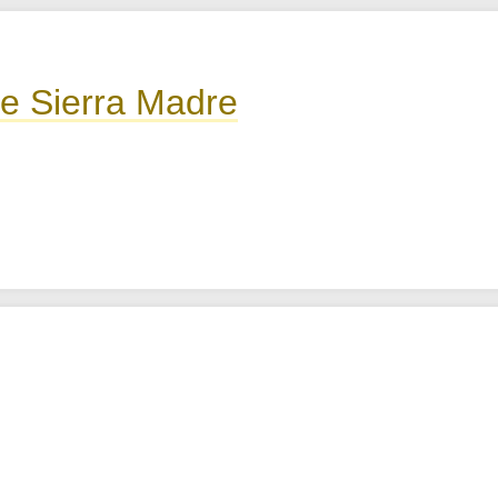
he Sierra Madre