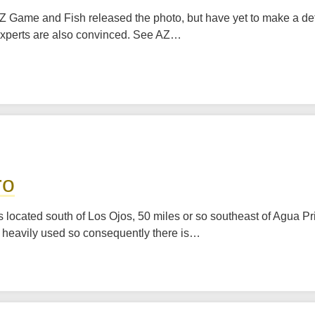
 AZ Game and Fish released the photo, but have yet to make a det
ce experts are also convinced. See AZ…
ro
s located south of Los Ojos, 50 miles or so southeast of Agua Pr
re heavily used so consequently there is…