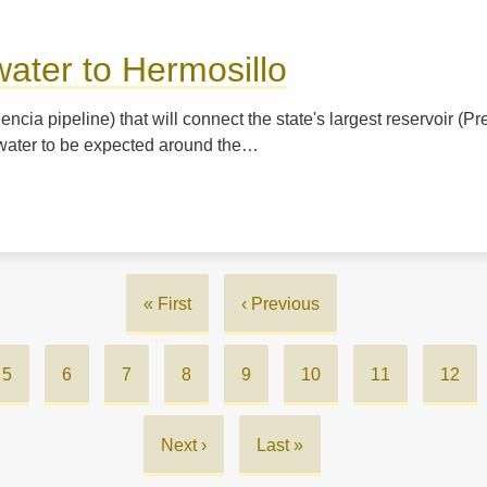
water to Hermosillo
cia pipeline) that will connect the state's largest reservoir (Pr
st water to be expected around the…
First
« First
Previous
‹ Previous
page
page
Page
5
Page
6
Page
7
Page
8
Page
9
Page
10
Page
11
Curre
12
page
Next
Next ›
Last
Last »
page
page