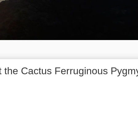
ist the Cactus Ferruginous Pyg