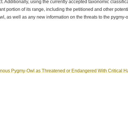
Act. Additionally, using the currently accepted taxonomic classifi
icant portion of its range, including the petitioned and other pot
, as well as any new information on the threats to the pygmy-owl
ginous Pygmy-Owl as Threatened or Endangered With Critical Ha