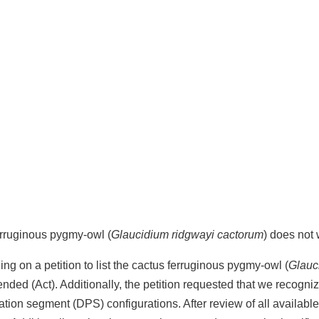
ferruginous pygmy-owl (
Glaucidium ridgwayi cactorum
) does not
ng on a petition to list the cactus ferruginous pygmy-owl (
Glauc
nded (Act). Additionally, the petition requested that we recogni
pulation segment (DPS) configurations. After review of all availab