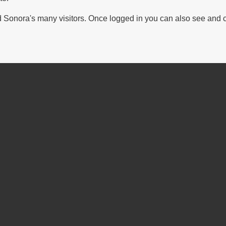
Sonora's many visitors. Once logged in you can also see and 