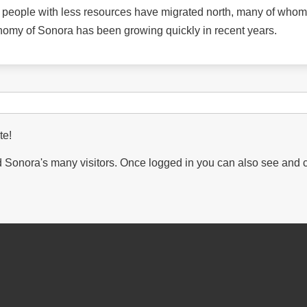
y people with less resources have migrated north, many of whom
nomy of Sonora has been growing quickly in recent years.
te!
Sonora's many visitors. Once logged in you can also see and 