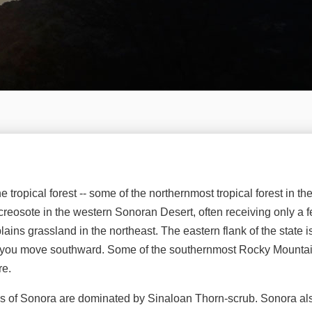
tropical forest -- some of the northernmost tropical forest in th
eosote in the western Sonoran Desert, often receiving only a f
plains grassland in the northeast. The eastern flank of the state 
 as you move southward. Some of the southernmost Rocky Mountai
re.
reas of Sonora are dominated by Sinaloan Thorn-scrub. Sonora al