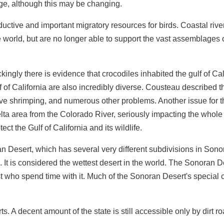
age, although this may be changing.
ctive and important migratory resources for birds. Coastal rive
world, but are no longer able to support the vast assemblages of
gly there is evidence that crocodiles inhabited the gulf of Cali
lf of California are also incredibly diverse. Cousteau described t
ctive shrimping, and numerous other problems. Another issue for 
 delta area from the Colorado River, seriously impacting the who
tect the Gulf of California and its wildlife.
noran Desert, which has several very different subdivisions in Sono
t is considered the wettest desert in the world. The Sonoran De
t who spend time with it. Much of the Sonoran Desert's special ch
s. A decent amount of the state is still accessible only by dirt ro