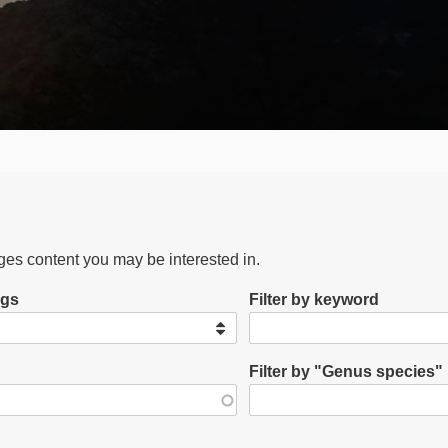
ages content you may be interested in.
ags
Filter by keyword
Filter by "Genus species"