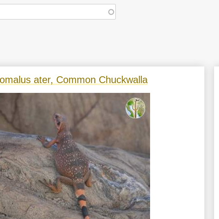
omalus ater, Common Chuckwalla