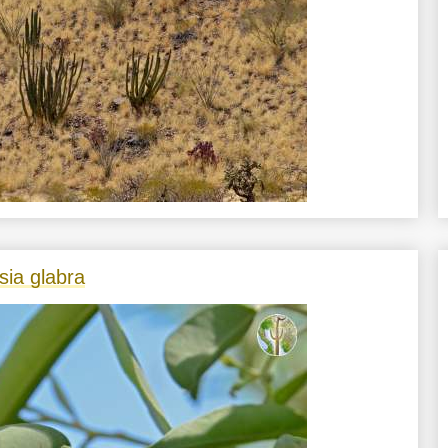
sia glabra