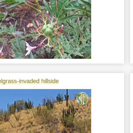
lgrass-invaded hillside