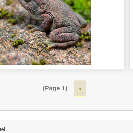
(Page 1)
Next
››
page
te!