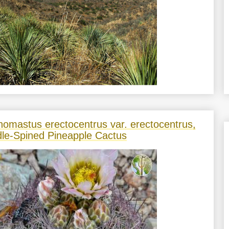
nomastus erectocentrus var. erectocentrus,
le-Spined Pineapple Cactus