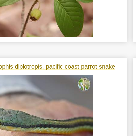
phis diplotropis, pacific coast parrot snake