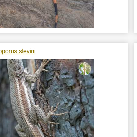
oporus slevini