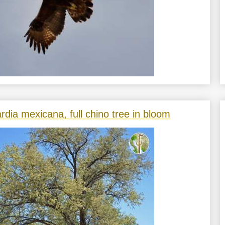
rdia mexicana, full chino tree in bloom