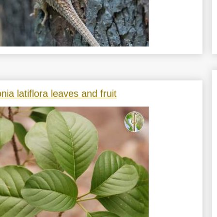
nia latiflora leaves and fruit