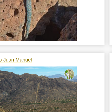
o Juan Manuel