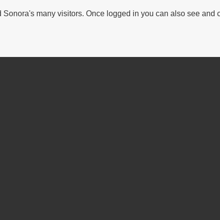
Sonora's many visitors. Once logged in you can also see and 