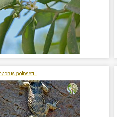
oporus poinsettii