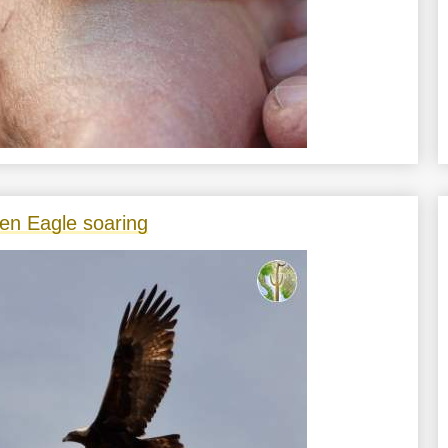
en Eagle soaring