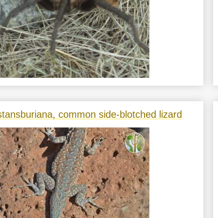
stansburiana, common side-blotched lizard