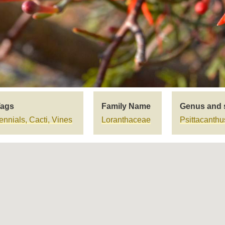
Tags
Family Name
Genus and 
nnials, Cacti, Vines
Loranthaceae
Psittacanth