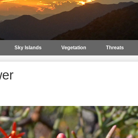
Sky Islands
Vegetation
Threats
wer