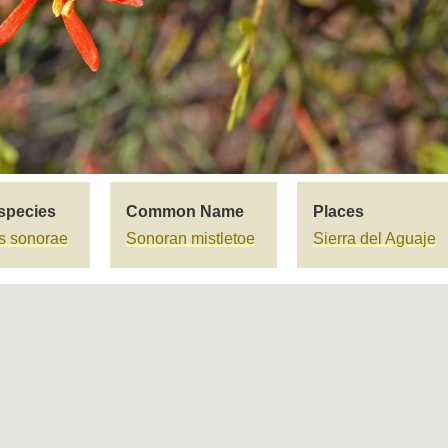
species
Common Name
Places
us sonorae
Sonoran mistletoe
Sierra del Aguaje