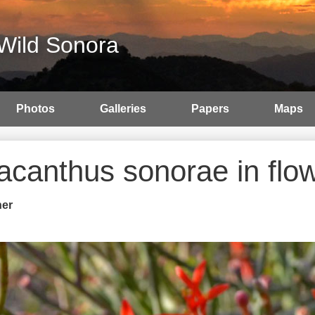
Wild Sonora
Photos
Galleries
Papers
Maps
tacanthus sonorae in flo
her