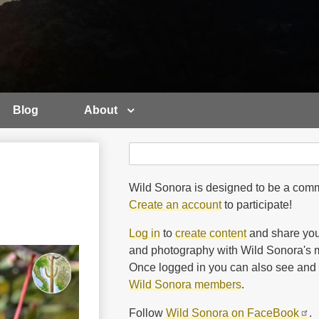
Blog
About
Search
Search
Wild Sonora is designed to be a comm
Create an account
to participate!
Log in
to
create content
and share you
and photography with Wild Sonora's m
Once logged in you can also see and 
Wild Sonora members
.
Follow
Wild Sonora on FaceBook
.