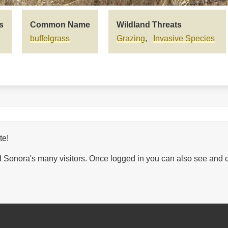
s
Common Name
Wildland Threats
buffelgrass
Grazing
Invasive Species
te!
Sonora's many visitors. Once logged in you can also see and 