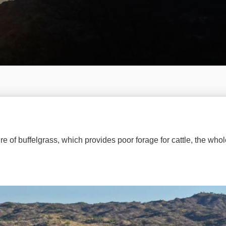
re of buffelgrass, which provides poor forage for cattle, the whol