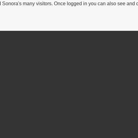
Sonora's many visitors. Once logged in you can also see and 