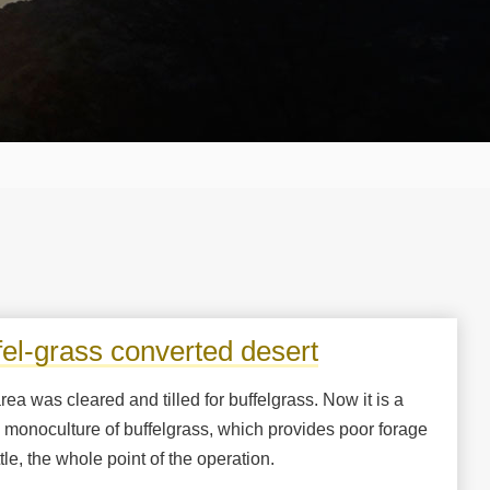
fel-grass converted desert
rea was cleared and tilled for buffelgrass. Now it is a
l monoculture of buffelgrass, which provides poor forage
ttle, the whole point of the operation.