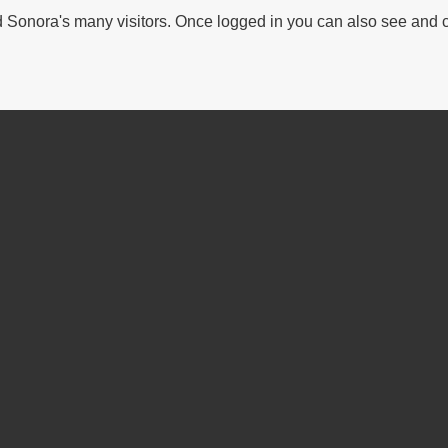
Sonora's many visitors. Once logged in you can also see and 