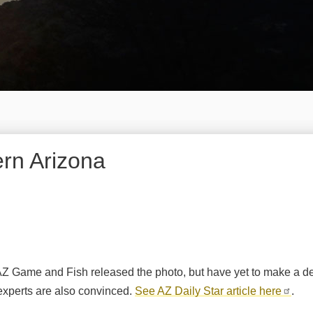
ern Arizona
 AZ Game and Fish released the photo, but have yet to make a det
e experts are also convinced.
See AZ Daily Star article here
.