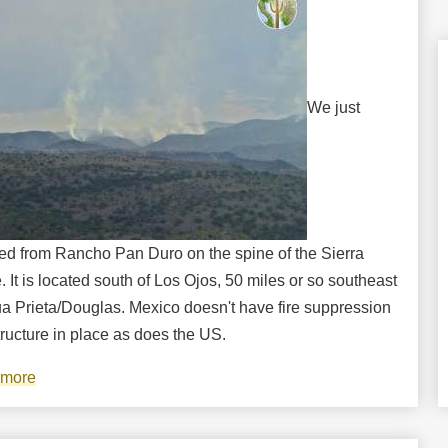
We just
ned from Rancho Pan Duro on the spine of the Sierra
 It is located south of Los Ojos, 50 miles or so southeast
ua Prieta/Douglas. Mexico doesn't have fire suppression
tructure in place as does the US.
 more
about
Wildfires
raging