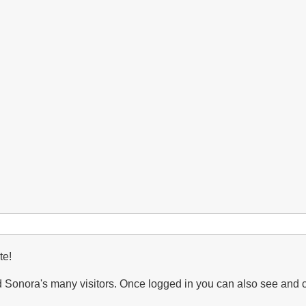
var.
arizonicus
(Arizona
Hedgehog)
te!
Sonora's many visitors. Once logged in you can also see and 