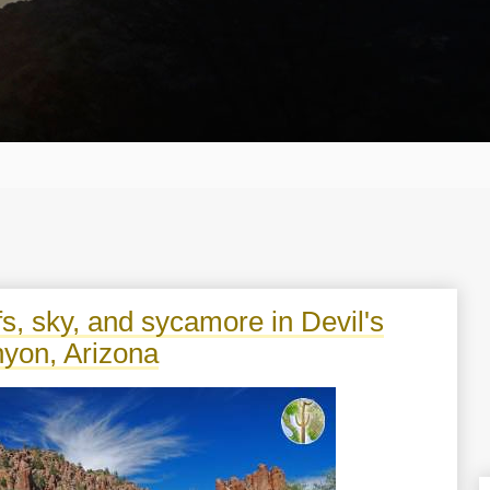
ffs, sky, and sycamore in Devil's
yon, Arizona