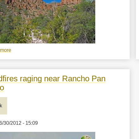
 more
about
Cliffs,
sky,
and
dfires raging near Rancho Pan
sycamore
o
in
Devil's
k
Canyon,
Arizona
6/30/2012 - 15:09