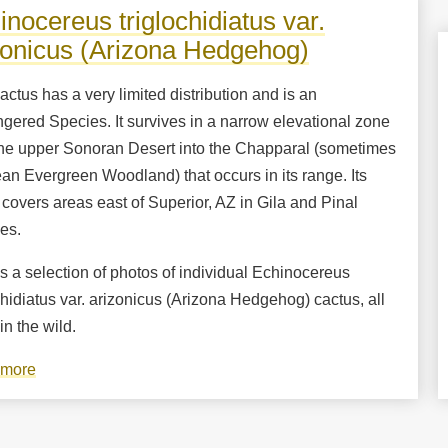
near
inocereus triglochidiatus var.
Rancho
zonicus (Arizona Hedgehog)
Pan
Duro
actus has a very limited distribution and is an
gered Species. It survives in a narrow elevational zone
the upper Sonoran Desert into the Chapparal (sometimes
n Evergreen Woodland) that occurs in its range. Its
covers areas east of Superior, AZ in Gila and Pinal
es.
s a selection of photos of individual Echinocereus
chidiatus var. arizonicus (Arizona Hedgehog) cactus, all
in the wild.
 more
about
Echinocereus
triglochidiatus