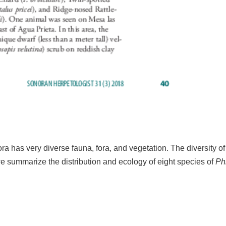
ra has very diverse fauna, fora, and vegetation. The diversity o
, we summarize the distribution and ecology of eight species of
Ph