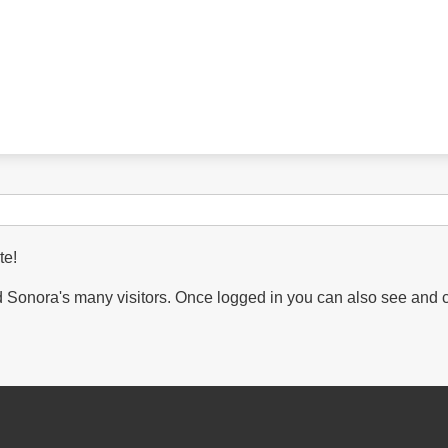
te!
Sonora's many visitors. Once logged in you can also see and 