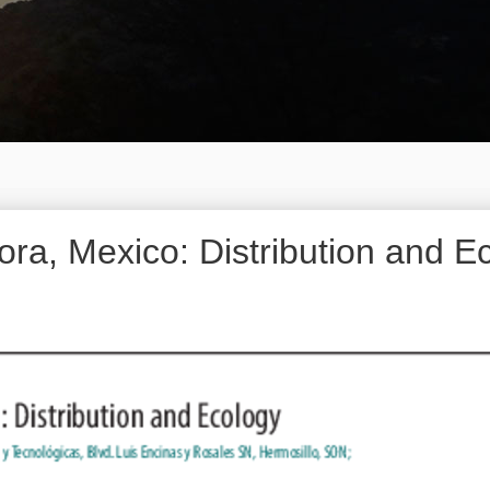
ra, Mexico: Distribution and E