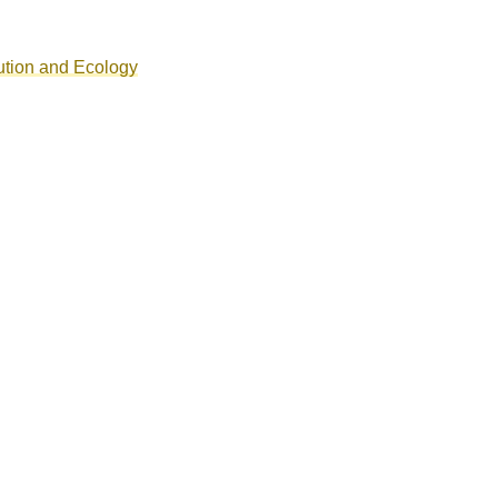
ution and Ecology