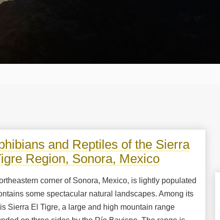
hibians and Reptiles of the Sierra
Tigre Region, Sonora, Mexico
rtheastern corner of Sonora, Mexico, is lightly populated
ontains some spectacular natural landscapes. Among its
s Sierra El Tigre, a large and high mountain range