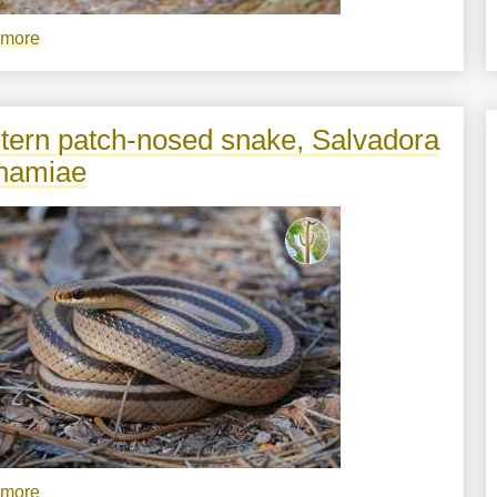
 more
about
Sceloporus
virgatus
tern patch-nosed snake, Salvadora
hamiae
 more
about