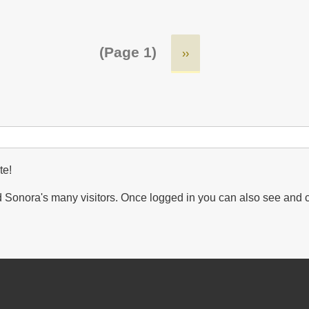
(Page 1)
Next
››
page
te!
Sonora's many visitors. Once logged in you can also see and 