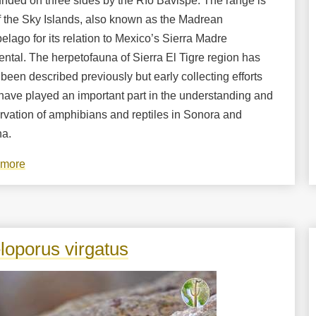
unded on three sides by the Río Bavispe. The range is
f the Sky Islands, also known as the Madrean
elago for its relation to Mexico’s Sierra Madre
ntal. The herpetofauna of Sierra El Tigre region has
been described previously but early collecting efforts
have played an important part in the understanding and
rvation of amphibians and reptiles in Sonora and
na.
 more
about
Amphibians
and
Reptiles
of
loporus virgatus
the
Sierra
El