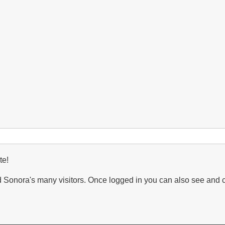
te!
Sonora's many visitors. Once logged in you can also see and 