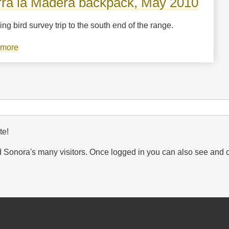
rra la Madera backpack, May 2010
ng bird survey trip to the south end of the range.
 more
about
Sierra
la
Madera
backpack,
May
2010
te!
Sonora's many visitors. Once logged in you can also see and 