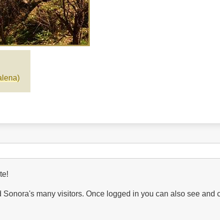
lena)
te!
Sonora's many visitors. Once logged in you can also see and 