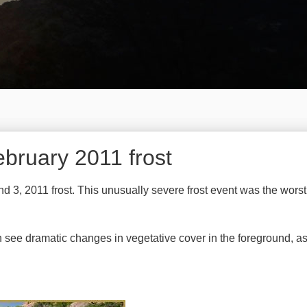
bruary 2011 frost
d 3, 2011 frost. This unusually severe frost event was the wors
see dramatic changes in vegetative cover in the foreground, as 