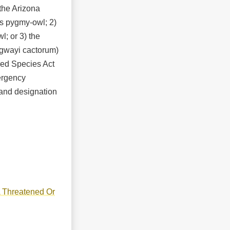
 the Arizona
us pygmy-owl; 2)
; or 3) the
dgwayi cactorum)
ed Species Act
ergency
 and designation
A Threatened Or