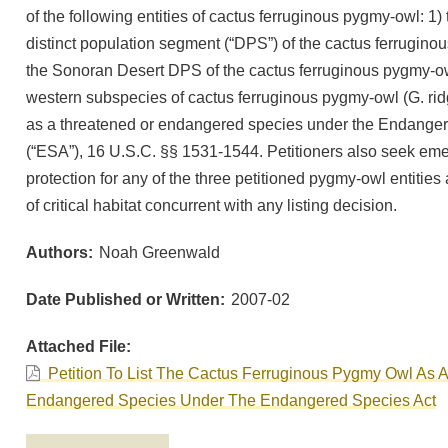
of the following entities of cactus ferruginous pygmy-owl: 1)
distinct population segment (“DPS”) of the cactus ferrugino
the Sonoran Desert DPS of the cactus ferruginous pygmy-owl
western subspecies of cactus ferruginous pygmy-owl (G. ri
as a threatened or endangered species under the Endanger
(“ESA”), 16 U.S.C. §§ 1531-1544. Petitioners also seek em
protection for any of the three petitioned pygmy-owl entities
of critical habitat concurrent with any listing decision.
Authors
Noah Greenwald
Date Published or Written
2007-02
Attached File
Petition To List The Cactus Ferruginous Pygmy Owl As 
Endangered Species Under The Endangered Species Act