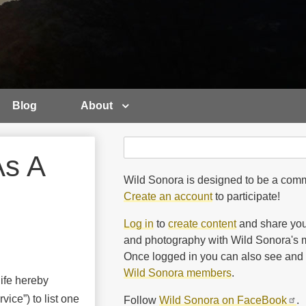
Blog
About
Search
Search
As A
Wild Sonora is designed to be a comm
Create an account
to participate!
Log in
to
create content
and share you
and photography with Wild Sonora's m
Once logged in you can also see and 
Wild Sonora members
.
ife hereby
vice”) to list one
Follow
Wild Sonora on FaceBook
.