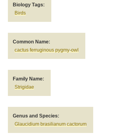
Biology Tags
Birds
Common Name
cactus ferruginous pygmy-owl
Family Name
Strigidae
Genus and Species
Glaucidium brasilianum cactorum