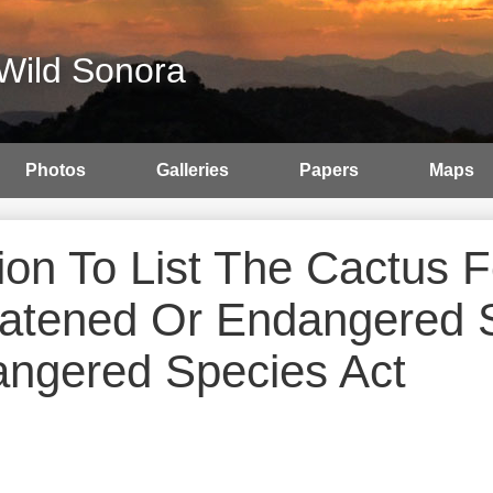
Wild Sonora
Photos
Galleries
Papers
Maps
tion To List The Cactus
atened Or Endangered 
ngered Species Act