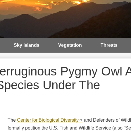
Sky Islands
Vegetation
Threats
 Ferruginous Pygmy Owl 
Species Under The
The
Center for Biological Diversity
and Defenders of Wildl
formally petition the U.S. Fish and Wildlife Service (also “Ser