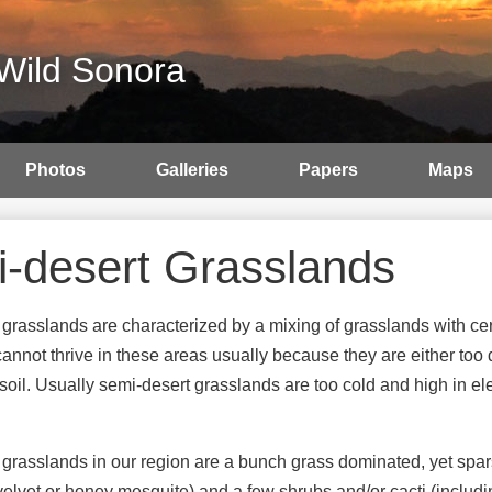
Wild Sonora
Photos
Galleries
Papers
Maps
-desert Grasslands
grasslands are characterized by a mixing of grasslands with cer
annot thrive in these areas usually because they are either too dry
opsoil. Usually semi-desert grasslands are too cold and high in
grasslands in our region are a bunch grass dominated, yet spa
 velvet or honey mesquite) and a few shrubs and/or cacti (includ