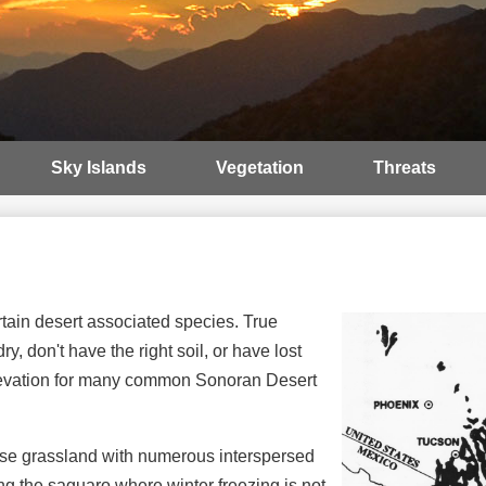
Sky Islands
Vegetation
Threats
tain desert associated species. True
, don't have the right soil, or have lost
 elevation for many common Sonoran Desert
rse grassland with numerous interspersed
ing the saguaro where winter freezing is not