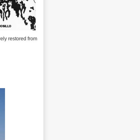
ely restored from