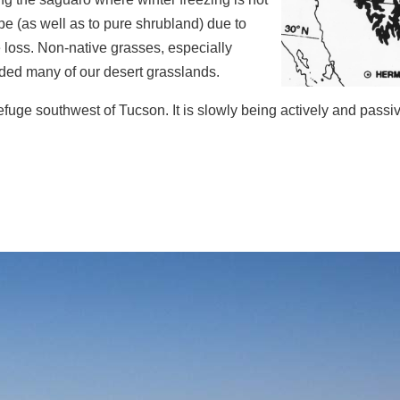
e (as well as to pure shrubland) due to
 loss. Non-native grasses, especially
ded many of our desert grasslands.
fuge southwest of Tucson. It is slowly being actively and passiv