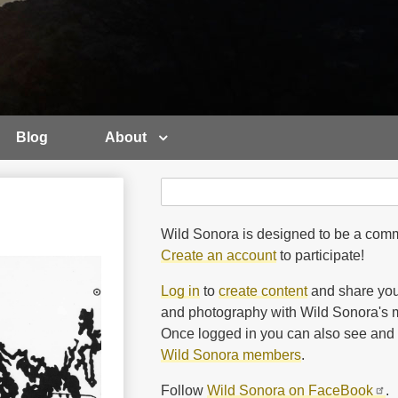
Blog
About
Search
Search
Wild Sonora is designed to be a comm
Create an account
to participate!
Log in
to
create content
and share you
and photography with Wild Sonora's m
Once logged in you can also see and 
Wild Sonora members
.
Follow
Wild Sonora on FaceBook
.