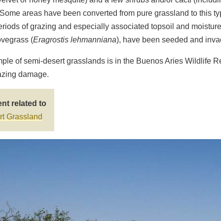
 Some areas have been converted from pure grassland to this typ
riods of grazing and especially associated topsoil and moisture
ovegrass (
Eragrostis lehmanniana
), have been seeded and inva
ple of semi-desert grasslands is in the Buenos Aries Wildlife Re
razing damage.
nt related to
t Grassland