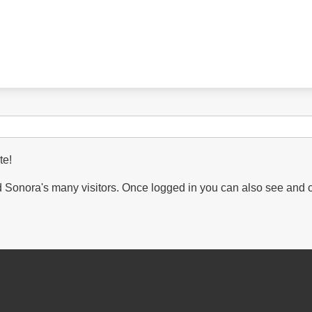
te!
Sonora's many visitors. Once logged in you can also see and 