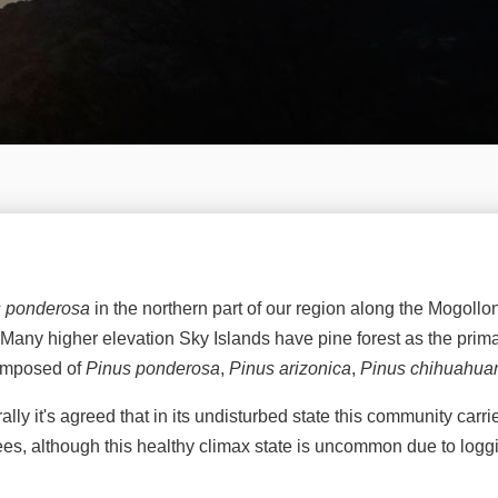
s ponderosa
in the northern part of our region along the Mogollo
ion. Many higher elevation Sky Islands have pine forest as the 
composed of
Pinus ponderosa
,
Pinus arizonica
,
Pinus chihuahua
lly it's agreed that in its undisturbed state this community carri
rees, although this healthy climax state is uncommon due to logg