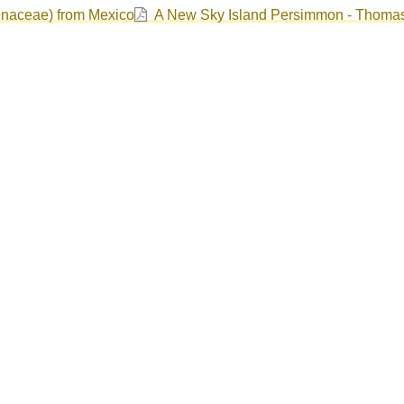
enaceae) from Mexico
A New Sky Island Persimmon - Thoma