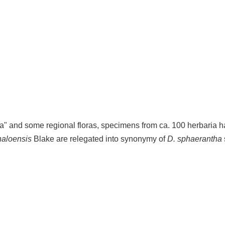
ca" and some regional floras, specimens from ca. 100 herbaria 
naloensis
Blake are relegated into synonymy of
D. sphaerantha