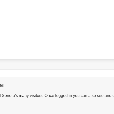
te!
Sonora's many visitors. Once logged in you can also see and 