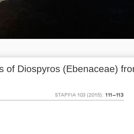
 of Diospyros (Ebenaceae) fr