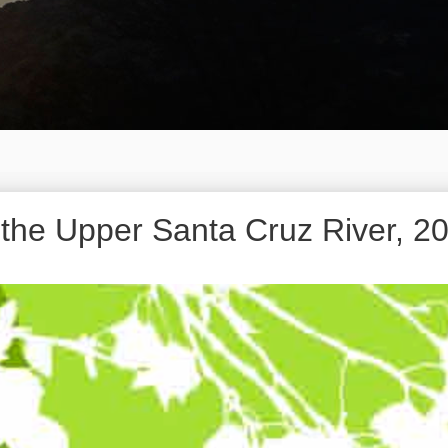
f the Upper Santa Cruz River, 2