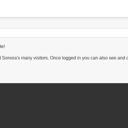
te!
Sonora's many visitors. Once logged in you can also see and 