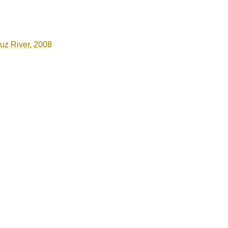
ruz River, 2008