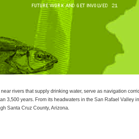
near rivers that supply drinking water, serve as navigation corri
an 3,500 years. From its headwaters in the San Rafael Valley in
ough Santa Cruz County, Arizona.