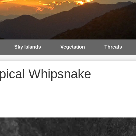
Sky Islands
Vegetation
Threats
opical Whipsnake