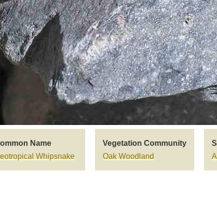
ommon Name
Vegetation Community
S
eotropical Whipsnake
Oak Woodland
A