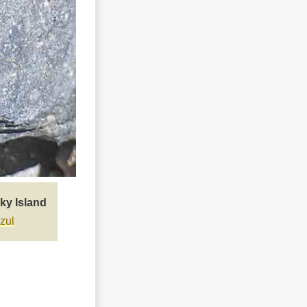
ky Island
zul