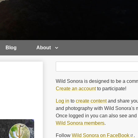
Blog
About
Search
Search
Wild Sonora is designed to be a comm
Create an account
to participate!
Log in
to
create content
and share you
and photography with Wild Sonora's m
Once logged in you can also see and 
Wild Sonora members
.
Follow
Wild Sonora on FaceBook
.