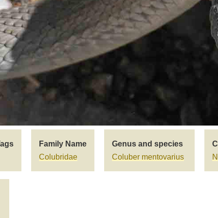
Tags
Family Name
Genus and species
C
Colubridae
Coluber mentovarius
N