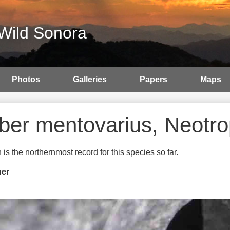
Wild Sonora
Photos
Galleries
Papers
Maps
ber mentovarius, Neotr
 is the northernmost record for this species so far.
her