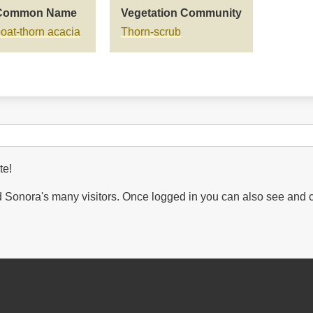
Common Name
Vegetation Community
oat-thorn acacia
Thorn-scrub
te!
Sonora's many visitors. Once logged in you can also see and 