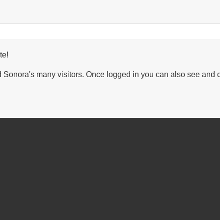
te!
Sonora's many visitors. Once logged in you can also see and 