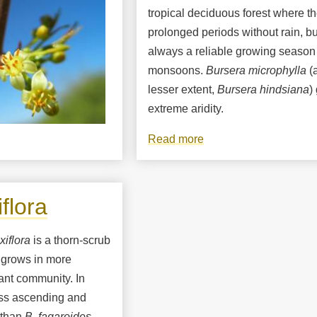
tropical deciduous forest where th
prolonged periods without rain, bu
always a reliable growing season
monsoons.
Bursera microphylla
(a
lesser extent,
Bursera hindsiana
)
extreme aridity.
Read more
about
Bursera
microphylla,
elephant
flora
tree
xiflora
is a thorn-scrub
grows in more
lant community. In
ess ascending and
 than
B. fagaroides