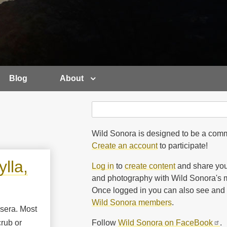
Blog
About
Search
Search
Wild Sonora is designed to be a comm
Create an account
to participate!
lla,
Log in
to
create content
and share you
and photography with Wild Sonora's m
Once logged in you can also see and 
Wild Sonora members
.
rsera. Most
Follow
Wild Sonora on FaceBook
.
rub or