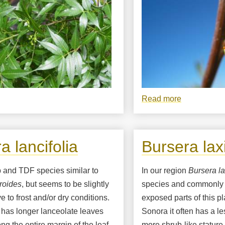
bout
Read more
about
ursera
Bursera
ncifolia
fagaroides
flower
a lancifolia
Bursera laxi
close-
up
b and TDF species similar to
In our region
Bursera la
roides
, but seems to be slightly
species and commonly 
e to frost and/or dry conditions.
exposed parts of this p
 has longer lanceolate leaves
Sonora it often has a l
ong the entire margin of the leaf,
more shrub-like stature