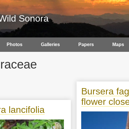
Wild Sonora
Photos
Galleries
Papers
Maps
raceae
Bursera fa
flower clos
a lancifolia