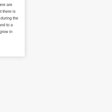
ere are
t there is
 during the
nd to a
 grow in