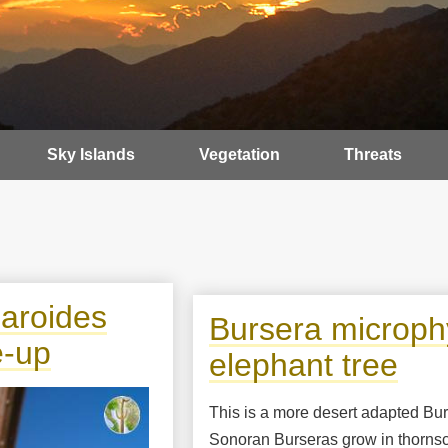
Sky Islands
Vegetation
Threats
garoides
Bursera microphy
e-up
elephant tree
This is a more desert adapted Bu
Sonoran Burseras grow in thornsc