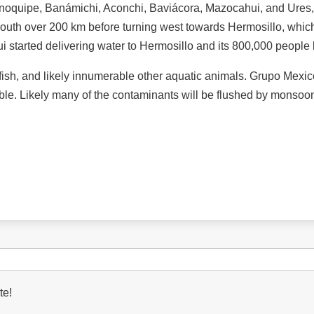
noquipe, Banámichi, Aconchi, Baviácora, Mazocahui, and Ures, a
 south over 200 km before turning west towards Hermosillo, which
tarted delivering water to Hermosillo and its 800,000 people las
, fish, and likely innumerable other aquatic animals. Grupo Mex
sible. Likely many of the contaminants will be flushed by monsoon
te!