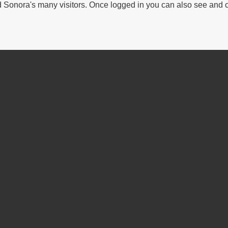
Sonora's many visitors. Once logged in you can also see and 