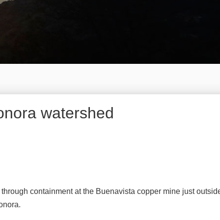
 Sonora watershed
 through containment at the Buenavista copper mine just outside
onora.