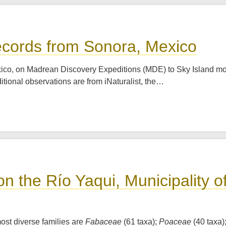
ecords from Sonora, Mexico
xico, on Madrean Discovery Expeditions (MDE) to Sky Island m
itional observations are from iNaturalist, the…
 on the Río Yaqui, Municipality 
ost diverse families are
Fabaceae
(61 taxa);
Poaceae
(40 taxa)