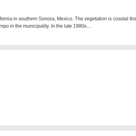
fornia in southern Sonora, Mexico. The vegetation is coastal tho
mpo in the municipality. In the late 1980s…