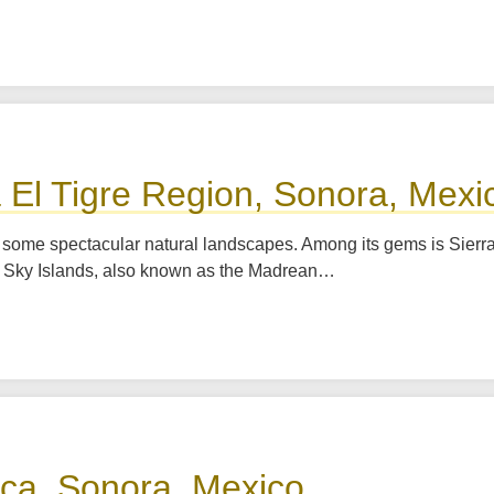
a El Tigre Region, Sonora, Mexi
s some spectacular natural landscapes. Among its gems is Sierra
he Sky Islands, also known as the Madrean…
rica, Sonora, Mexico