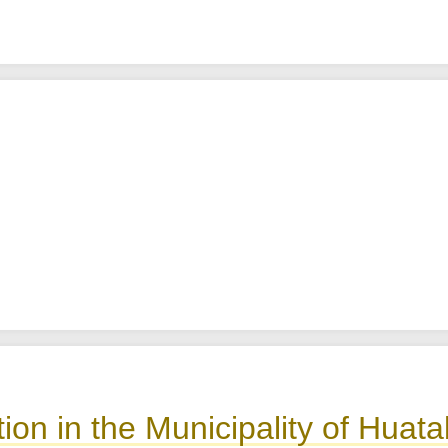
ion in the Municipality of Hua