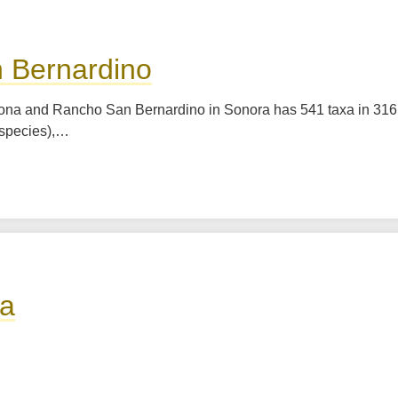
n Bernardino
rizona and Rancho San Bernardino in Sonora has 541 taxa in 316
species),…
la