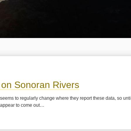
a on Sonoran Rivers
agua seems to regularly change where they report these data, so unt
ns appear to come out…