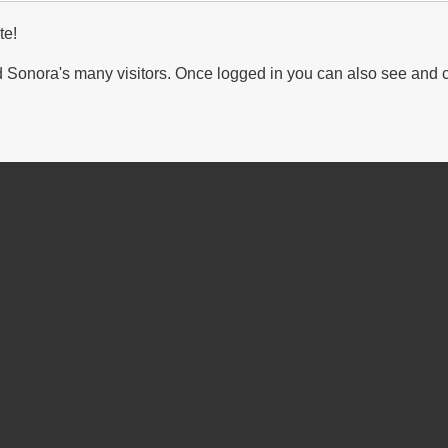
te!
Sonora's many visitors. Once logged in you can also see and 