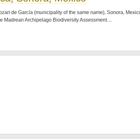
ozari de García (municipality of the same name), Sonora, Mexico
The Madrean Archipelago Biodiversity Assessment…