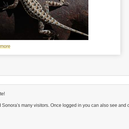
 more
about
Holbrookia
elegans,
elegant
earless
lizard
te!
Sonora's many visitors. Once logged in you can also see and 