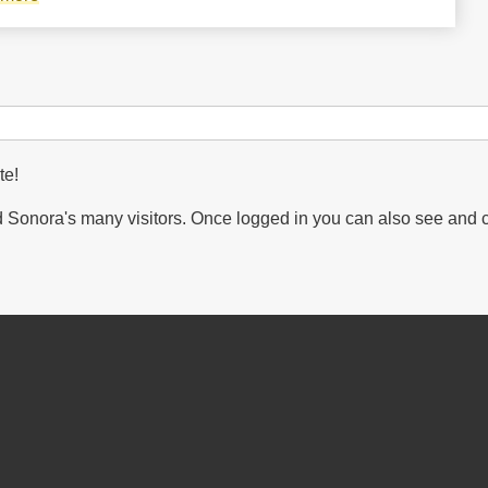
Sierra
la
Mariquita
decreed
a
Voluntary
te!
Protected
Sonora's many visitors. Once logged in you can also see and 
Natural
Area