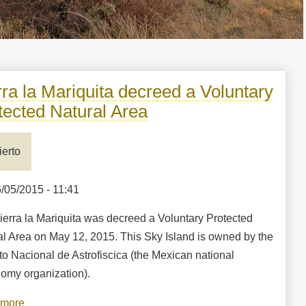
rra la Mariquita decreed a Voluntary
tected Natural Area
ierto
6/05/2015 - 11:41
ierra la Mariquita was decreed a Voluntary Protected
al Area on May 12, 2015. This Sky Island is owned by the
uto Nacional de Astrofiscica (the Mexican national
nomy organization).
 more
about