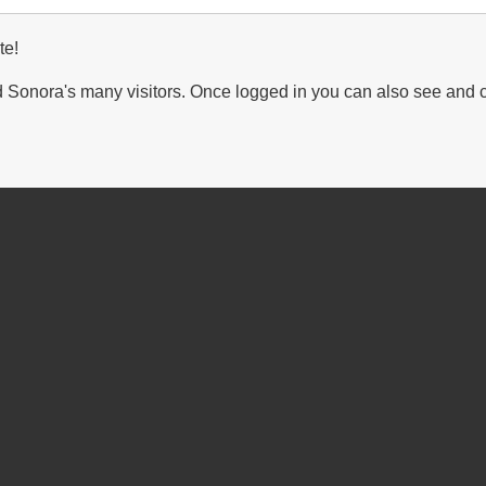
te!
Sonora's many visitors. Once logged in you can also see and 