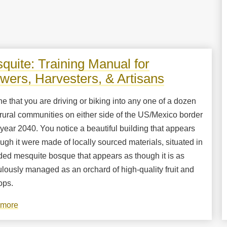
quite: Training Manual for
wers, Harvesters, & Artisans
e that you are driving or biking into any one of a dozen
rural communities on either side of the US/Mexico border
 year 2040. You notice a beautiful building that appears
ugh it were made of locally sourced materials, situated in
ded mesquite bosque that appears as though it is as
lously managed as an orchard of high-quality fruit and
ops.
 more
about
Mesquite: