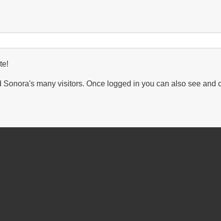
te!
Sonora's many visitors. Once logged in you can also see and 