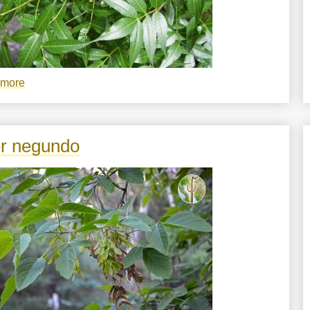
 more
about
Bursera
lancifolia
r negundo