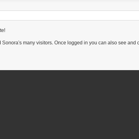
te!
Sonora's many visitors. Once logged in you can also see and 