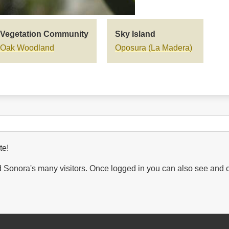
Vegetation Community
Sky Island
Oak Woodland
Oposura (La Madera)
te!
Sonora's many visitors. Once logged in you can also see and 