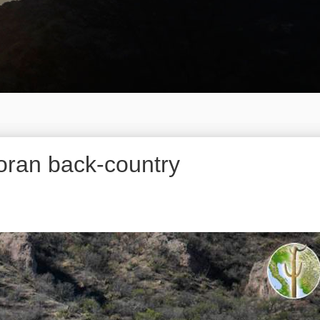
oran back-country