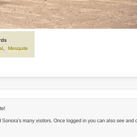
rds
al
Mesquite
te!
Sonora's many visitors. Once logged in you can also see and 